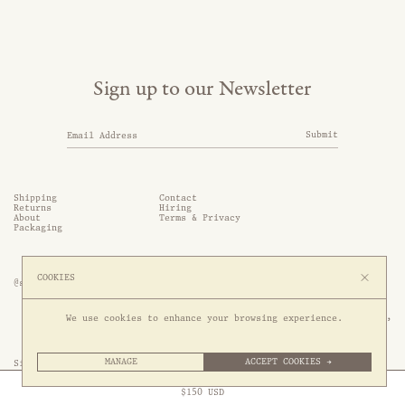
Sign up to our Newsletter
Submit
Shipping
Contact
Returns
Hiring
About
Terms & Privacy
Packaging
COOKIES
@somethingthold
53 Genting Lane, #03-01,

We use cookies to enhance your browsing experience.
349561 Singapore
MANAGE
ACCEPT COOKIES →
Site by 1/1
Free Express Shipping to
United States
above
Close
$
150
USD