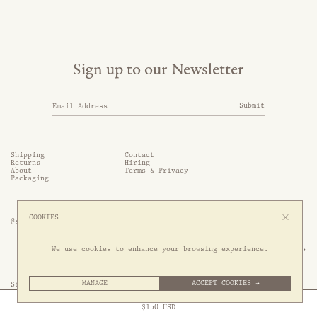
Sign up to our Newsletter
Submit
Shipping
Contact
Returns
Hiring
About
Terms & Privacy
Packaging
COOKIES
@somethingthold
53 Genting Lane, #03-01,

We use cookies to enhance your browsing experience.
349561 Singapore
MANAGE
ACCEPT COOKIES →
Site by 1/1
Free Express Shipping to
United States
above
Close
$
150
USD