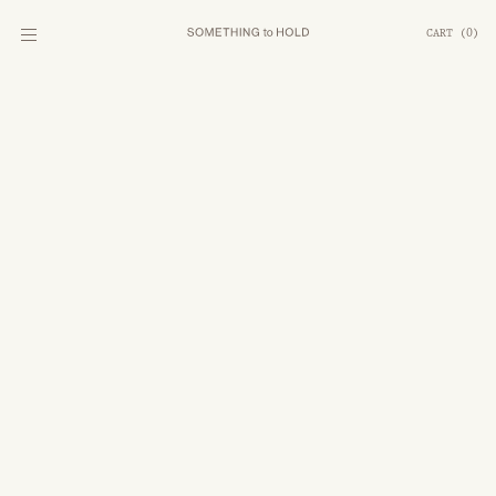
CART
(
0
)