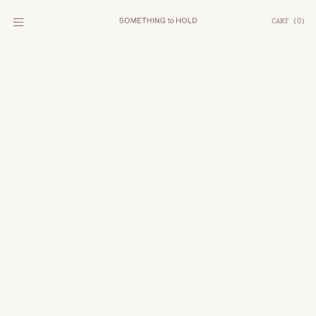
CART
(
0
)