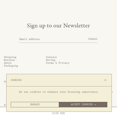
Sign up to our Newsletter
Submit
Shipping
Contact
Returns
Hiring
About
Terms & Privacy
Packaging
COOKIES
@somethingthold
53 Genting Lane, #03-01,

We use cookies to enhance your browsing experience.
349561 Singapore
MANAGE
ACCEPT COOKIES →
Site by 1/1
Free Express Shipping to
United States
above
Close
$
150
USD