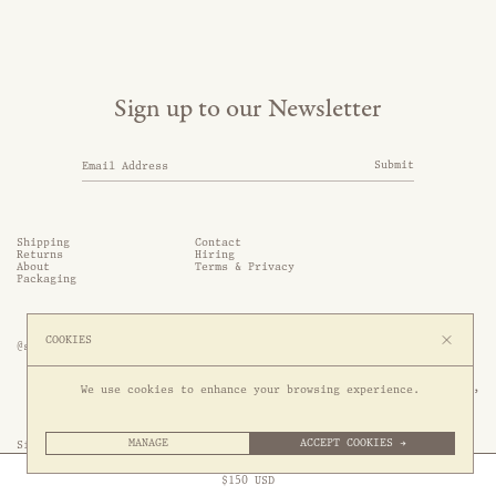
Sign up to our Newsletter
Submit
Shipping
Contact
Returns
Hiring
About
Terms & Privacy
Packaging
COOKIES
@somethingthold
53 Genting Lane, #03-01,

We use cookies to enhance your browsing experience.
349561 Singapore
MANAGE
ACCEPT COOKIES →
Site by 1/1
Free Express Shipping to
United States
above
Close
$
150
USD