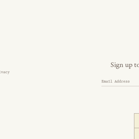
Sign up t
ivacy