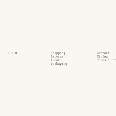
S-T-H
Shipping
Contact
Returns
Hiring
About
Terms & Pr
Packaging