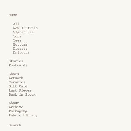
SHOP
All
New Arrivals
Signatures
Tops
Tees
Bottoms
Dresses
Knitwear
Stories
Postcards
Shoes
Artwork
Ceramics
Gift Card
Last Pieces
Back in Stock
About
Archive
Packaging
Fabric Library