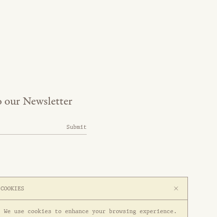
o our Newsletter
Submit
COOKIES
We use cookies to enhance your browsing experience.