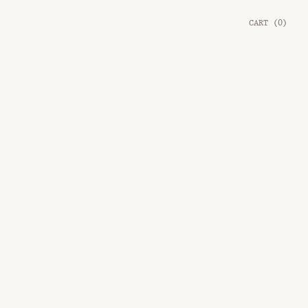
CART
(
0
)