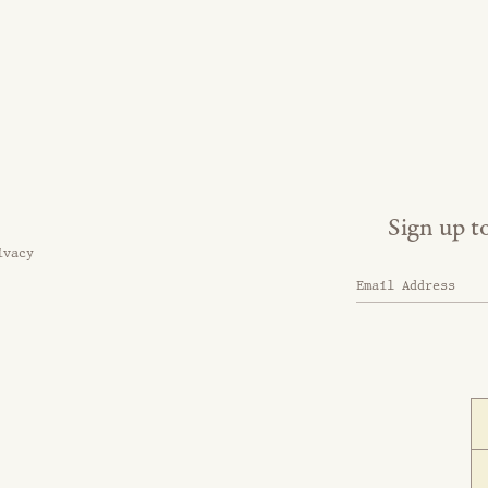
Sign up t
ivacy