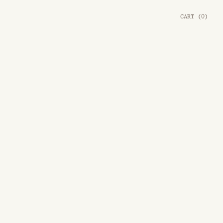
CART
(
0
)