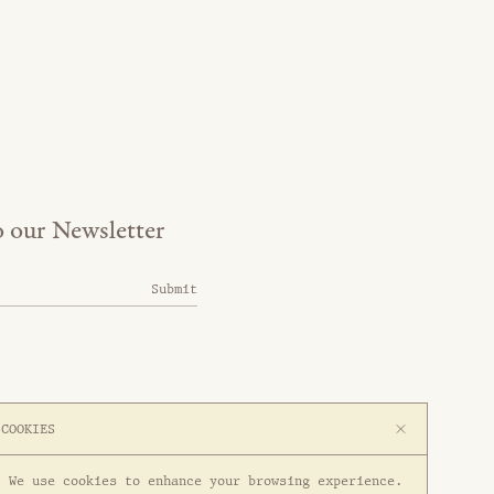
o our Newsletter
Submit
COOKIES
We use cookies to enhance your browsing experience.