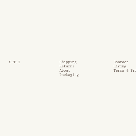
S-T-H
Shipping
Contact
Returns
Hiring
About
Terms & Pr
Packaging