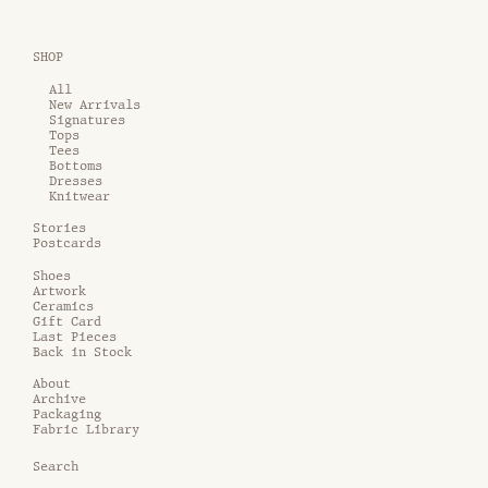
SHOP
All
New Arrivals
Signatures
Tops
Tees
Bottoms
Dresses
Knitwear
Stories
Postcards
Shoes
Artwork
Ceramics
Gift Card
Last Pieces
Back in Stock
About
Archive
Packaging
Fabric Library