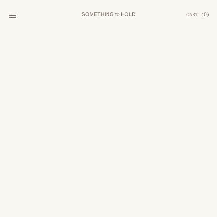
CART
(
0
)