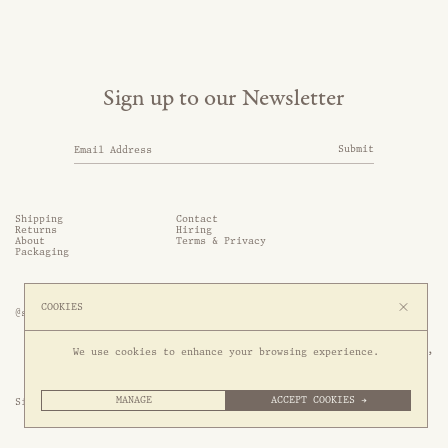
Sign up to our Newsletter
Submit
Shipping
Contact
Returns
Hiring
About
Terms & Privacy
Packaging
COOKIES
@somethingthold
53 Genting Lane, #03-01,

We use cookies to enhance your browsing experience.
349561 Singapore
MANAGE
ACCEPT COOKIES →
Site by 1/1