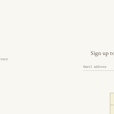
Sign up t
ivacy