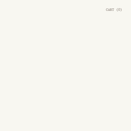
CART
(
0
)