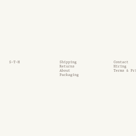
S-T-H
Shipping
Contact
Returns
Hiring
About
Terms & Pr
Packaging