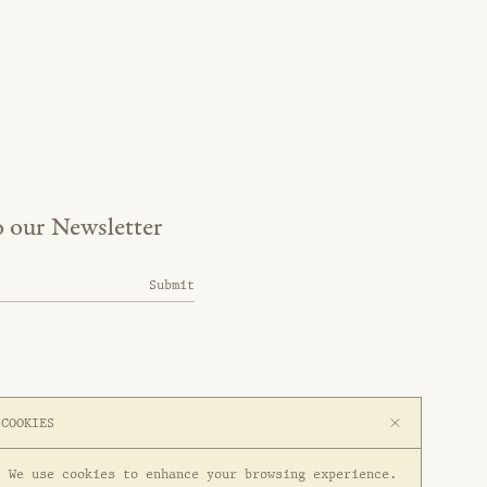
o our Newsletter
Submit
COOKIES
We use cookies to enhance your browsing experience.