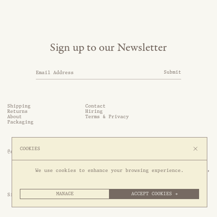
Sign up to our Newsletter
Submit
Shipping
Contact
Returns
Hiring
About
Terms & Privacy
Packaging
COOKIES
@somethingthold
53 Genting Lane, #03-01,

We use cookies to enhance your browsing experience.
349561 Singapore
MANAGE
ACCEPT COOKIES →
Site by 1/1