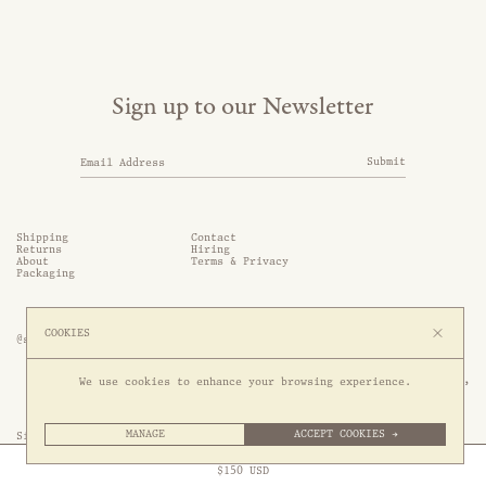
Sign up to our Newsletter
Submit
Shipping
Contact
Returns
Hiring
About
Terms & Privacy
Packaging
COOKIES
@somethingthold
53 Genting Lane, #03-01,

We use cookies to enhance your browsing experience.
349561 Singapore
MANAGE
ACCEPT COOKIES →
Site by 1/1
Free Express Shipping to
United States
above
Close
$
150
USD