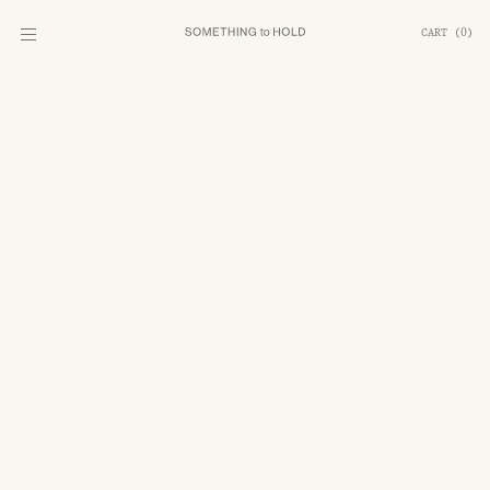
CART
(
0
)