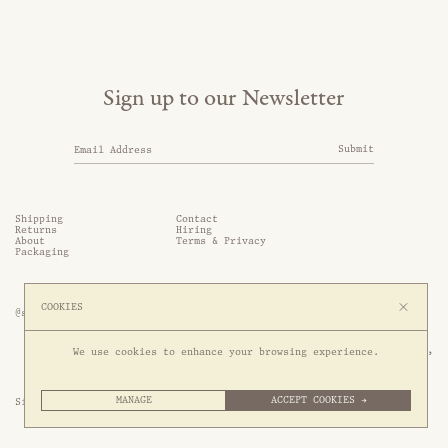
Sign up to our Newsletter
Submit
Shipping
Contact
Returns
Hiring
About
Terms & Privacy
Packaging
COOKIES
@somethingthold
53 Genting Lane, #03-01,

We use cookies to enhance your browsing experience.
349561 Singapore
MANAGE
ACCEPT COOKIES →
Site by 1/1